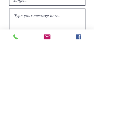
Submit