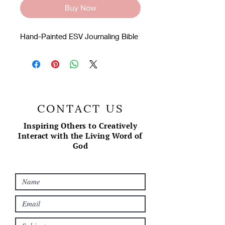
Buy Now
Hand-Painted ESV Journaling Bible
CONTACT US
Inspiring Others to Creatively
Interact with the Living Word of
God