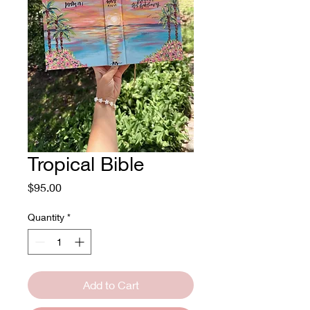
Tropical Bible
Price
$95.00
Quantity
*
Add to Cart