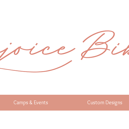
Camps & Events
Custom Designs