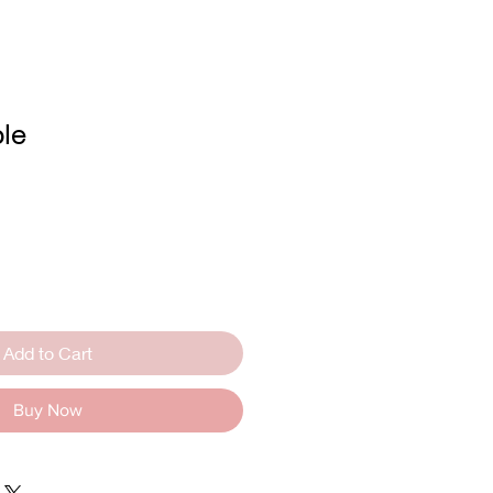
le
Add to Cart
Buy Now