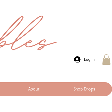
Log In
About
Shop Drops