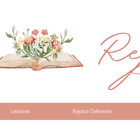
Lessons
Rejoice Deliveries