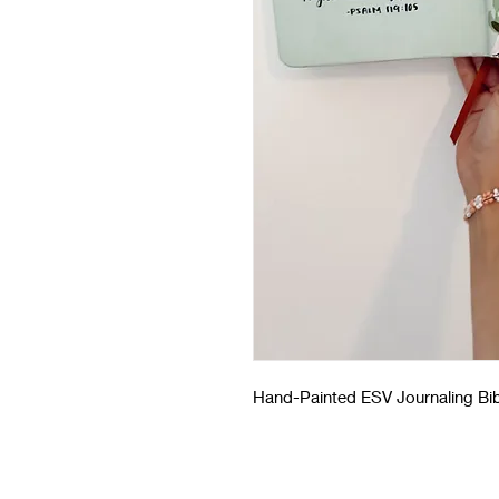
Hand-Painted ESV Journaling Bib