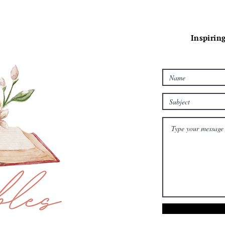
Inspiring