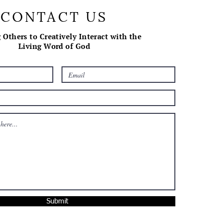
CONTACT US
 Others to Creatively Interact with the
Living Word of God
Submit