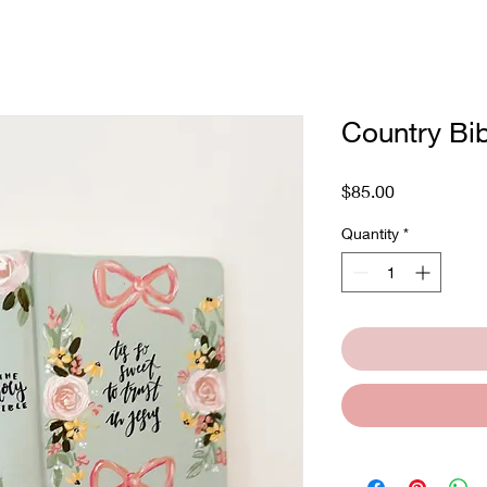
Country Bib
Price
$85.00
Quantity
*